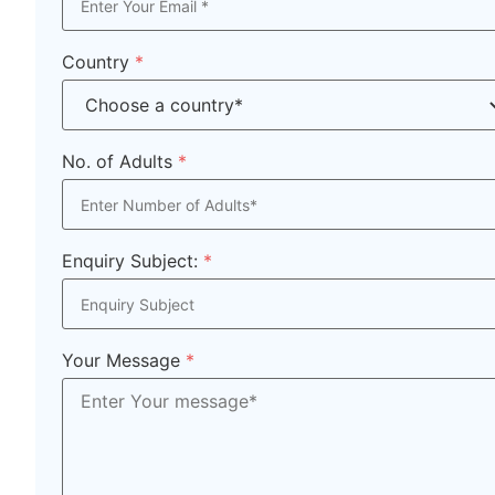
Country
*
No. of Adults
*
Enquiry Subject:
*
Your Message
*