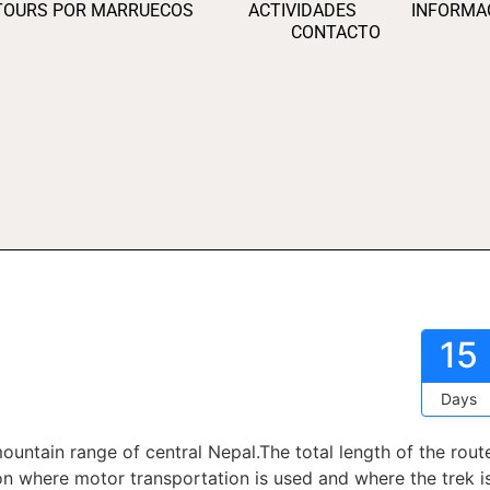
TOURS POR MARRUECOS
ACTIVIDADES
INFORMA
CONTACTO
15
Days
ountain range of central Nepal.The total length of the rout
 where motor transportation is used and where the trek i