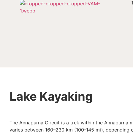
Lake Kayaking
The Annapurna Circuit is a trek within the Annapurna m
varies between 160–230 km (100-145 mi), depending on