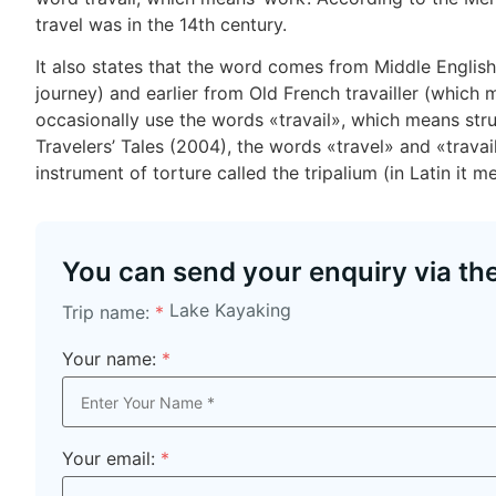
travel was in the 14th century.
It also states that the word comes from Middle English 
journey) and earlier from Old French travailler (which me
occasionally use the words «travail», which means str
Travelers’ Tales (2004), the words «travel» and «trava
instrument of torture called the tripalium (in Latin it m
You can send your enquiry via th
Lake Kayaking
Trip name:
*
Your name:
*
Your email:
*