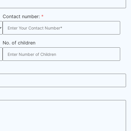
Contact number:
*
No. of children