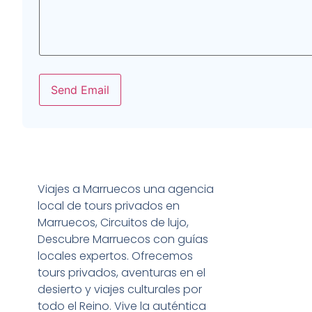
Send Email
Viajes a Marruecos una agencia
local de tours privados en
Marruecos, Circuitos de lujo,
Descubre Marruecos con guías
locales expertos. Ofrecemos
tours privados, aventuras en el
desierto y viajes culturales por
todo el Reino. Vive la auténtica