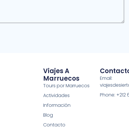
Viajes A
Contact
Marruecos
Email:
viajesdesie
Tours por Marruecos
Phone: +212 
Actividades
Información
Blog
Contacto