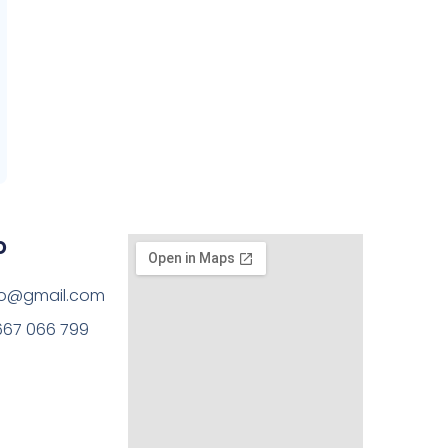
o
rto@gmail.com
667 066 799