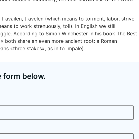
travailen, travelen (which means to torment, labor, strive,
ans to work strenuously, toil). In English we still
uggle. According to Simon Winchester in his book The Best
il» both share an even more ancient root: a Roman
eans «three stakes», as in to impale).
e form below.