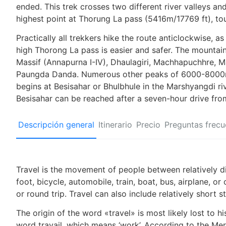
ended. This trek crosses two different river valleys an
highest point at Thorung La pass (5416m/17769 ft), to
Practically all trekkers hike the route anticlockwise, as
high Thorong La pass is easier and safer. The mountai
Massif (Annapurna I-IV), Dhaulagiri, Machhapuchhre, M
Paungda Danda. Numerous other peaks of 6000-8000m i
begins at Besisahar or Bhulbhule in the Marshyangdi ri
Besisahar can be reached after a seven-hour drive fr
Descripción general
Itinerario
Precio
Preguntas frecu
Travel is the movement of people between relatively di
foot, bicycle, automobile, train, boat, bus, airplane, 
or round trip. Travel can also include relatively shor
The origin of the word «travel» is most likely lost to 
word travail, which means ‘work’. According to the Mer