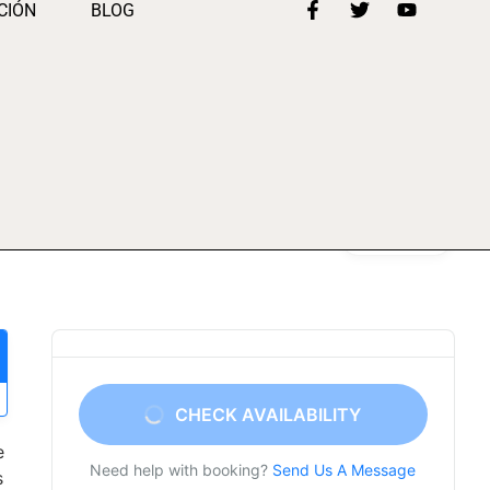
CIÓN
BLOG
Gallery
CHECK AVAILABILITY
e
Need help with booking?
Send Us A Message
s