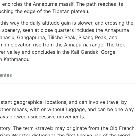
d encircles the Annapurna massif. The path reaches its
uching the edge of the Tibetan plateau.
 this way the daily altitude gain is slower, and crossing the
n scenery, seen at close quarters includes the Annapurna
anaslu, Gangapurna, Tilicho Peak, Pisang Peak, and
n elevation rise from the Annapurna range. The trek
ver valley and concludes in the Kali Gandaki Gorge.
om Kathmandu.
entes
stant geographical locations, and can involve travel by
or other means, with or without luggage, and can be one way
t stays between successive movements.
history. The term «travel» may originate from the Old French
riam Webster dictionary, the first known use of the word