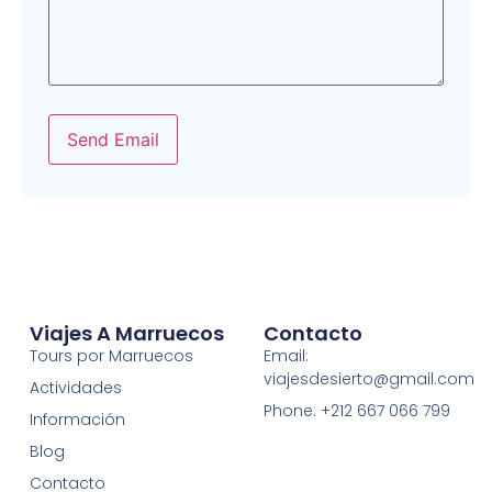
Send Email
Viajes A Marruecos
Contacto
Tours por Marruecos
Email:
viajesdesierto@gmail.com
Actividades
Phone: +212 667 066 799
Información
Blog
Contacto