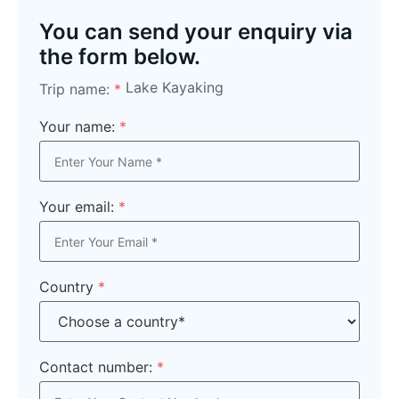
You can send your enquiry via
the form below.
Lake Kayaking
Trip name:
*
Your name:
*
Your email:
*
Country
*
Contact number:
*