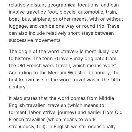
relatively distant geographical locations, and can
involve travel by foot, bicycle, automobile, train,
boat, bus, airplane, or other means, with or without
luggage, and can be one way or round trip. Travel
can also include relatively short stays between
successive movements.
The origin of the word «travel» is most likely lost
to history. The term «travel» may originate from
the Old French word travail, which means ‘work’.
According to the Merriam Webster dictionary, the
first known use of the word travel was in the 14th
century.
It also states that the word comes from Middle
English travailen, travelen (which means to
torment, labor, strive, journey) and earlier from Old
French travailler (which means to work
strenuously, toil). In English we still occasionally