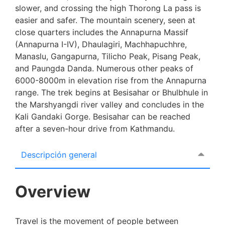
slower, and crossing the high Thorong La pass is
easier and safer. The mountain scenery, seen at
close quarters includes the Annapurna Massif
(Annapurna I-IV), Dhaulagiri, Machhapuchhre,
Manaslu, Gangapurna, Tilicho Peak, Pisang Peak,
and Paungda Danda. Numerous other peaks of
6000-8000m in elevation rise from the Annapurna
range. The trek begins at Besisahar or Bhulbhule in
the Marshyangdi river valley and concludes in the
Kali Gandaki Gorge. Besisahar can be reached
after a seven-hour drive from Kathmandu.
Descripción general
Overview
Travel is the movement of people between