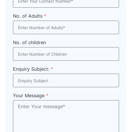
No. of Adults
*
No. of children
Enquiry Subject:
*
Your Message
*