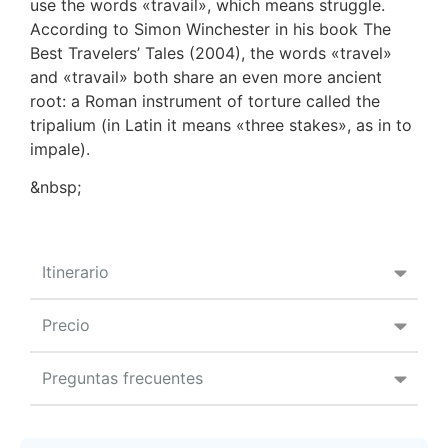
use the words «travail», which means struggle.
According to Simon Winchester in his book The
Best Travelers’ Tales (2004), the words «travel»
and «travail» both share an even more ancient
root: a Roman instrument of torture called the
tripalium (in Latin it means «three stakes», as in to
impale).
&nbsp;
Itinerario
Precio
Preguntas frecuentes