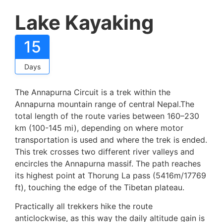
Lake Kayaking
15
Days
The Annapurna Circuit is a trek within the
Annapurna mountain range of central Nepal.The
total length of the route varies between 160–230
km (100-145 mi), depending on where motor
transportation is used and where the trek is ended.
This trek crosses two different river valleys and
encircles the Annapurna massif. The path reaches
its highest point at Thorung La pass (5416m/17769
ft), touching the edge of the Tibetan plateau.
Practically all trekkers hike the route
anticlockwise, as this way the daily altitude gain is