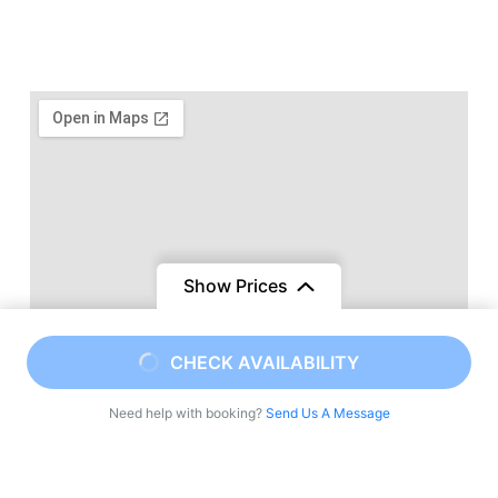
Show Prices
CHECK AVAILABILITY
Need help with booking?
Send Us A Message
Viajes a Marruecos una agencia local de tours