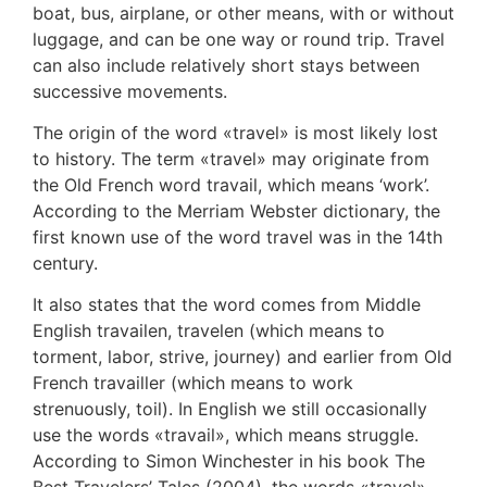
boat, bus, airplane, or other means, with or without
luggage, and can be one way or round trip. Travel
can also include relatively short stays between
successive movements.
The origin of the word «travel» is most likely lost
to history. The term «travel» may originate from
the Old French word travail, which means ‘work’.
According to the Merriam Webster dictionary, the
first known use of the word travel was in the 14th
century.
It also states that the word comes from Middle
English travailen, travelen (which means to
torment, labor, strive, journey) and earlier from Old
French travailler (which means to work
strenuously, toil). In English we still occasionally
use the words «travail», which means struggle.
According to Simon Winchester in his book The