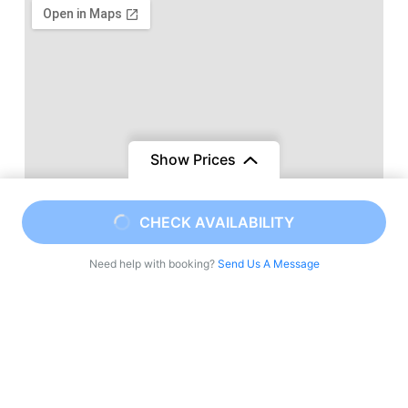
Show Prices
CHECK AVAILABILITY
Need help with booking?
Send Us A Message
Viajes a Marruecos una agencia local de tours
privados en Marruecos, Circuitos de lujo, Descubre
Marruecos con guías locales expertos. Ofrecemos
tours privados, aventuras en el desierto y viajes
culturales por todo el Reino. Vive la auténtica