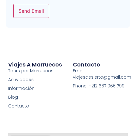
Send Email
Viajes A Marruecos
Contacto
Tours por Marruecos
Email:
viajesdesierto@gmail.com
Actividades
Phone: +212 667 066 799
Información
Blog
Contacto