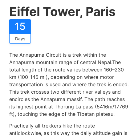
Eiffel Tower, Paris
15
Days
The Annapurna Circuit is a trek within the
Annapurna mountain range of central Nepal.The
total length of the route varies between 160–230
km (100-145 mi), depending on where motor
transportation is used and where the trek is ended.
This trek crosses two different river valleys and
encircles the Annapurna massif. The path reaches
its highest point at Thorung La pass (5416m/17769
ft), touching the edge of the Tibetan plateau.
Practically all trekkers hike the route
anticlockwise, as this way the daily altitude gain is