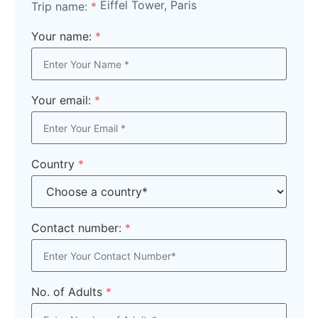
Eiffel Tower, Paris
Trip name:
*
Your name:
*
Your email:
*
Country
*
Contact number:
*
No. of Adults
*