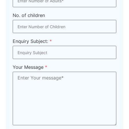
No. of children
Enquiry Subject:
*
Your Message
*