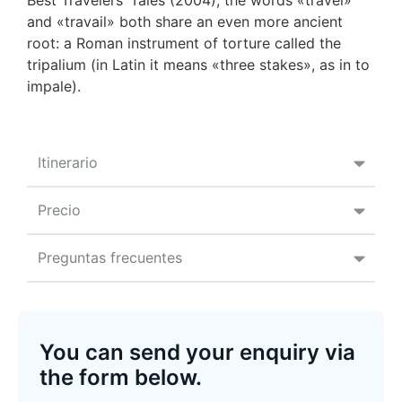
Best Travelers’ Tales (2004), the words «travel»
and «travail» both share an even more ancient
root: a Roman instrument of torture called the
tripalium (in Latin it means «three stakes», as in to
impale).
Itinerario
Precio
Preguntas frecuentes
You can send your enquiry via
the form below.