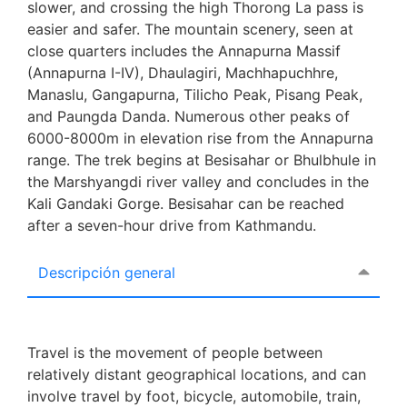
slower, and crossing the high Thorong La pass is
easier and safer. The mountain scenery, seen at
close quarters includes the Annapurna Massif
(Annapurna I-IV), Dhaulagiri, Machhapuchhre,
Manaslu, Gangapurna, Tilicho Peak, Pisang Peak,
and Paungda Danda. Numerous other peaks of
6000-8000m in elevation rise from the Annapurna
range. The trek begins at Besisahar or Bhulbhule in
the Marshyangdi river valley and concludes in the
Kali Gandaki Gorge. Besisahar can be reached
after a seven-hour drive from Kathmandu.
Descripción general
Travel is the movement of people between
relatively distant geographical locations, and can
involve travel by foot, bicycle, automobile, train,