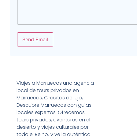
Send Email
Viajes a Marruecos una agencia
local de tours privados en
Marruecos, Circuitos de lujo,
Descubre Marruecos con guías
locales expertos. Ofrecemos
tours privados, aventuras en el
desierto y viajes culturales por
todo el Reino. Vive la auténtica