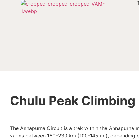
Chulu Peak Climbing
The Annapurna Circuit is a trek within the Annapurna m
varies between 160–230 km (100-145 mi), depending on