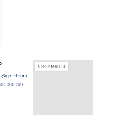
o
rto@gmail.com
667 066 799