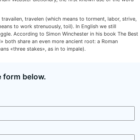
travailen, travelen (which means to torment, labor, strive,
ans to work strenuously, toil). In English we still
uggle. According to Simon Winchester in his book The Best
il» both share an even more ancient root: a Roman
eans «three stakes», as in to impale).
e form below.