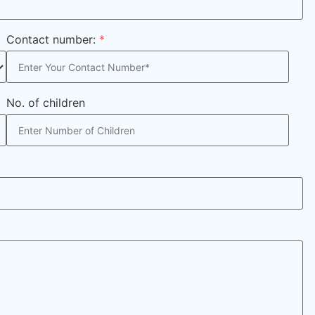
Contact number:
*
No. of children