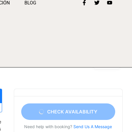
CIÓN
BLOG
Gallery
CHECK AVAILABILITY
e
Need help with booking?
Send Us A Message
s