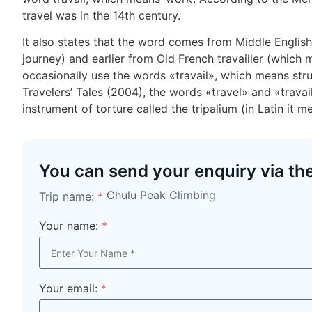
travel was in the 14th century.
It also states that the word comes from Middle English 
journey) and earlier from Old French travailler (which me
occasionally use the words «travail», which means str
Travelers’ Tales (2004), the words «travel» and «trava
instrument of torture called the tripalium (in Latin it m
You can send your enquiry via th
Chulu Peak Climbing
Trip name:
*
Your name:
*
Your email:
*