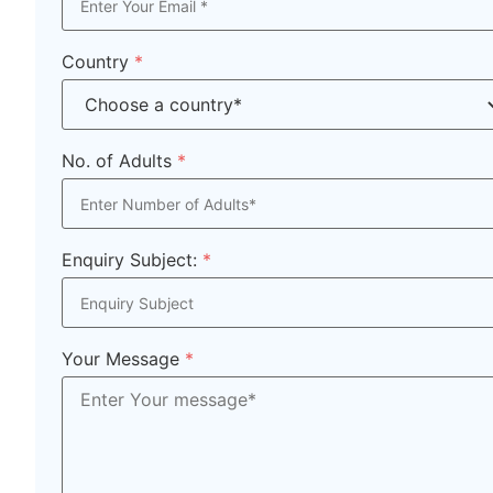
Country
*
No. of Adults
*
Enquiry Subject:
*
Your Message
*