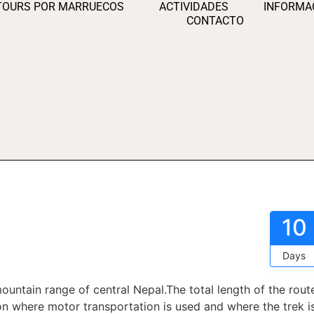
TOURS POR MARRUECOS
ACTIVIDADES
INFORMA
CONTACTO
10
Days
ountain range of central Nepal.The total length of the rout
 where motor transportation is used and where the trek i