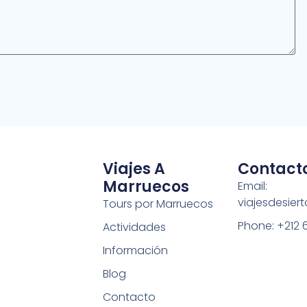
Viajes A
Contact
Marruecos
Email:
viajesdesie
Tours por Marruecos
Phone: +212 
Actividades
Información
Blog
Contacto