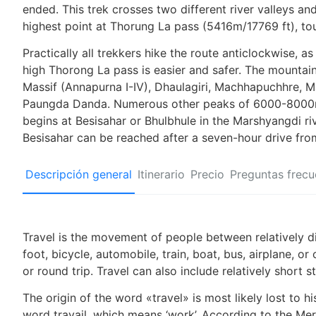
ended. This trek crosses two different river valleys an
highest point at Thorung La pass (5416m/17769 ft), to
Practically all trekkers hike the route anticlockwise, as
high Thorong La pass is easier and safer. The mountai
Massif (Annapurna I-IV), Dhaulagiri, Machhapuchhre, M
Paungda Danda. Numerous other peaks of 6000-8000m i
begins at Besisahar or Bhulbhule in the Marshyangdi ri
Besisahar can be reached after a seven-hour drive fr
Descripción general
Itinerario
Precio
Preguntas frecu
Travel is the movement of people between relatively di
foot, bicycle, automobile, train, boat, bus, airplane, 
or round trip. Travel can also include relatively shor
The origin of the word «travel» is most likely lost to 
word travail, which means ‘work’. According to the Mer