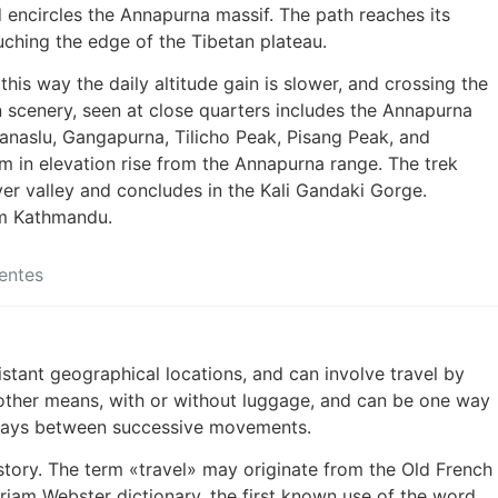
d encircles the Annapurna massif. The path reaches its
uching the edge of the Tibetan plateau.
 this way the daily altitude gain is slower, and crossing the
n scenery, seen at close quarters includes the Annapurna
anaslu, Gangapurna, Tilicho Peak, Pisang Peak, and
n elevation rise from the Annapurna range. The trek
ver valley and concludes in the Kali Gandaki Gorge.
om Kathmandu.
entes
stant geographical locations, and can involve travel by
or other means, with or without luggage, and can be one way
t stays between successive movements.
history. The term «travel» may originate from the Old French
riam Webster dictionary, the first known use of the word